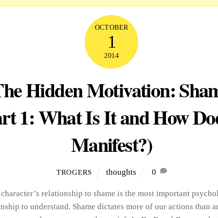
OCTOBER
1
2014
The Hidden Motivation: Sha
rt 1: What Is It and How Doe
Manifest?)
thoughts
0
TROGERS
 character’s relationship to shame is the most important psycho
onship to understand. Shame dictates more of our actions than a