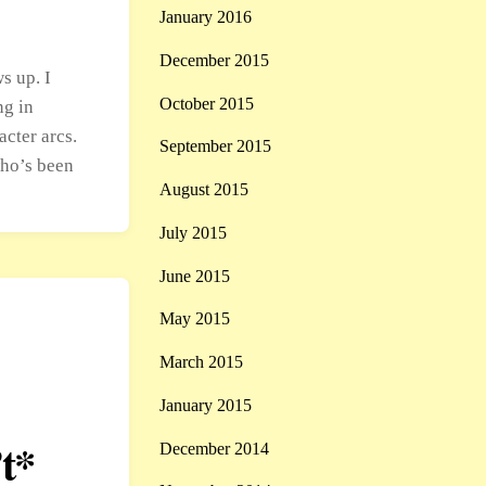
January 2016
December 2015
s up. I
October 2015
ng in
acter arcs.
September 2015
who’s been
August 2015
July 2015
June 2015
May 2015
March 2015
January 2015
t*
December 2014