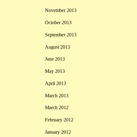
November 2013
October 2013
September 2013
August 2013
June 2013
May 2013
April 2013
March 2013
March 2012
February 2012
January 2012