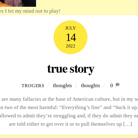
es I Iet my mind out to play!
JULY
14
2022
true story
thoughts
thoughts
0
TROGERS
 are many fallacies at the base of American culture, but in my w
n two of the most harmful: “Everything’s fine” and “Suck it up
allowed to admit they’re struggling and, if they do admit they n
are told either to get over it or to pull themselves up […]