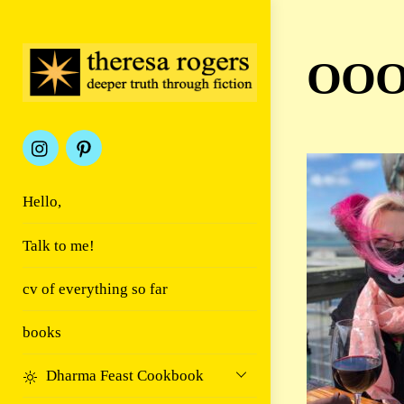
Skip
to
content
OOO
Hello,
Talk to me!
cv of everything so far
books
Dharma Feast Cookbook