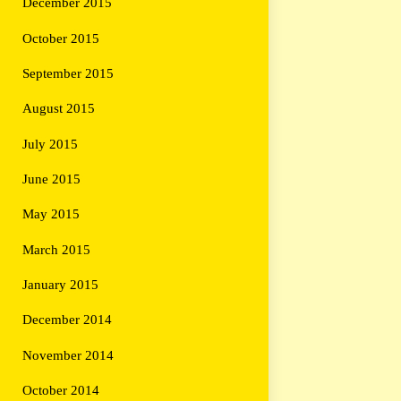
December 2015
October 2015
September 2015
August 2015
July 2015
June 2015
May 2015
March 2015
January 2015
December 2014
November 2014
October 2014