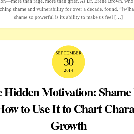
on—more than rage, more than grief. As Dr. Brené Brown, who
rching shame and vulnerability for over a decade, found, “[w]h
shame so powerful is its ability to make us feel […]
SEPTEMBER
30
2014
 Hidden Motivation: Shame 
How to Use It to Chart Chara
Growth