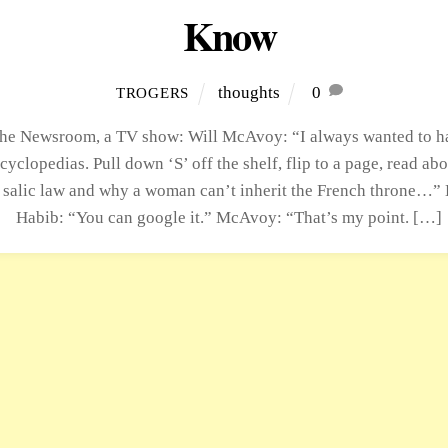
Know
thoughts
0
TROGERS
he Newsroom, a TV show: Will McAvoy: “I always wanted to ha
ncyclopedias. Pull down ‘S’ off the shelf, flip to a page, read abo
 salic law and why a woman can’t inherit the French throne…” 
Habib: “You can google it.” McAvoy: “That’s my point. […]