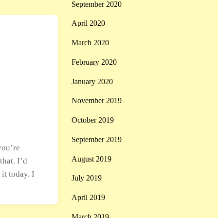
September 2020
April 2020
March 2020
February 2020
January 2020
November 2019
October 2019
September 2019
you’re
August 2019
hat. I’d
it today. I
July 2019
April 2019
March 2019