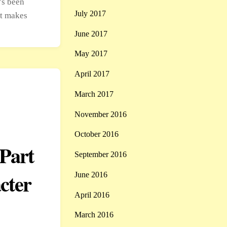
’s been
July 2017
at makes
June 2017
May 2017
April 2017
March 2017
November 2016
October 2016
Part
September 2016
cter
June 2016
April 2016
March 2016