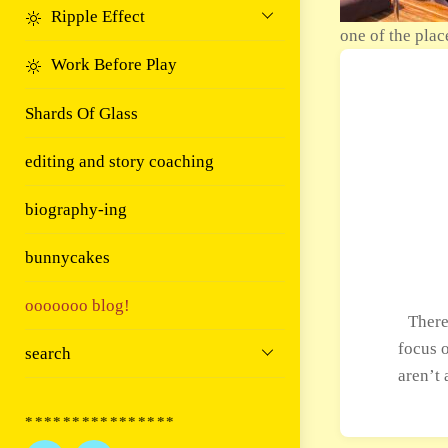
Ripple Effect
one of the plac
Work Before Play
Shards Of Glass
editing and story coaching
biography-ing
bunnycakes
ooooooo blog!
There
focus o
search
aren’t 
****************