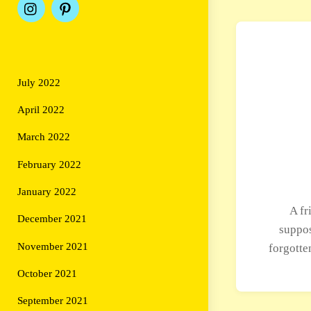
July 2022
April 2022
March 2022
February 2022
January 2022
A fr
December 2021
suppos
November 2021
forgotte
October 2021
September 2021