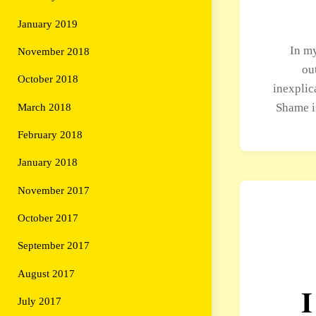
January 2019
In my
November 2018
ou
October 2018
inexplic
Shame i
March 2018
February 2018
January 2018
November 2017
October 2017
September 2017
August 2017
I
July 2017