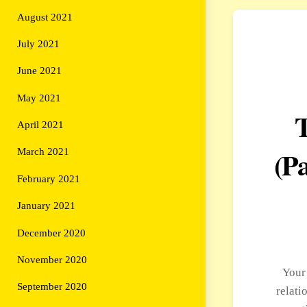
August 2021
July 2021
June 2021
May 2021
April 2021
(Pa
March 2021
February 2021
January 2021
December 2020
November 2020
Your
September 2020
relati