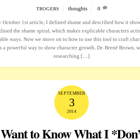
thoughts
0
TROGERS
 October 1st article, I defined shame and described how it show
tlined the shame spiral, which makes explicable characters acti
able ways. Now we move on to how to use this tool to craft char
s a powerful way to show character growth. Dr. Brené Brown, 
researching […]
SEPTEMBER
3
2014
 Want to Know What I *Don’