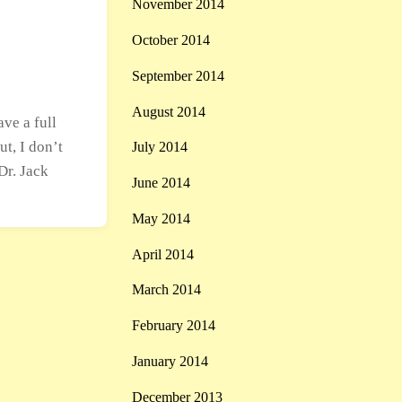
November 2014
October 2014
September 2014
August 2014
ve a full
ut, I don’t
July 2014
Dr. Jack
June 2014
May 2014
April 2014
March 2014
February 2014
January 2014
December 2013