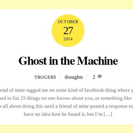
OCTOBER
27
2014
Ghost in the Machine
thoughts
2
TROGERS
iend of mine tagged me on some kind of facebook thing where 
ed to list 25 things no one knows about you, or something like t
n all about doing this until a friend of mine posted a response to 
have no idea how he found it, but I’m […]