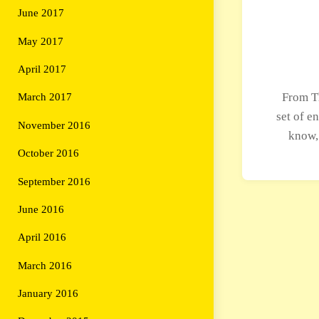
June 2017
May 2017
April 2017
From T
March 2017
set of e
November 2016
know,
October 2016
September 2016
June 2016
April 2016
March 2016
January 2016