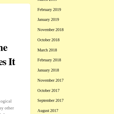
February 2019
January 2019
November 2018
October 2018
me
March 2018
s It
February 2018
January 2018
November 2017
October 2017
September 2017
logical
ny other
August 2017