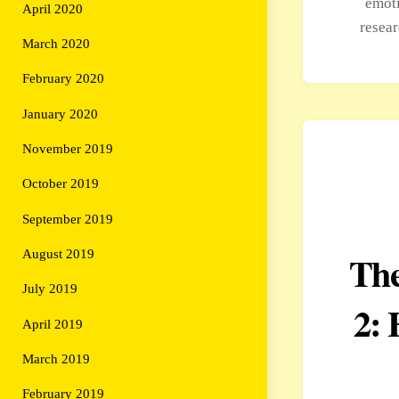
emoti
April 2020
resea
March 2020
February 2020
January 2020
November 2019
October 2019
September 2019
August 2019
The
July 2019
2: 
April 2019
March 2019
February 2019