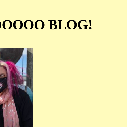
OOOO BLOG!