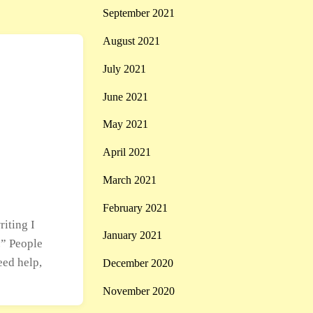
September 2021
August 2021
July 2021
June 2021
May 2021
April 2021
March 2021
February 2021
riting I
January 2021
.” People
eed help,
December 2020
November 2020