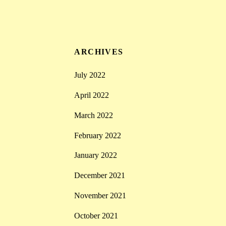
ARCHIVES
July 2022
April 2022
March 2022
February 2022
January 2022
December 2021
November 2021
October 2021