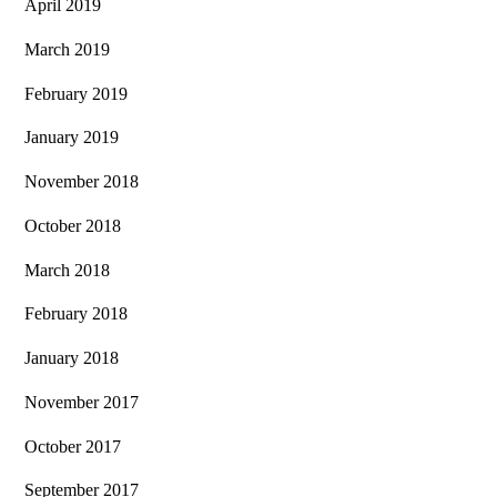
April 2019
March 2019
February 2019
January 2019
November 2018
October 2018
March 2018
February 2018
January 2018
November 2017
October 2017
September 2017