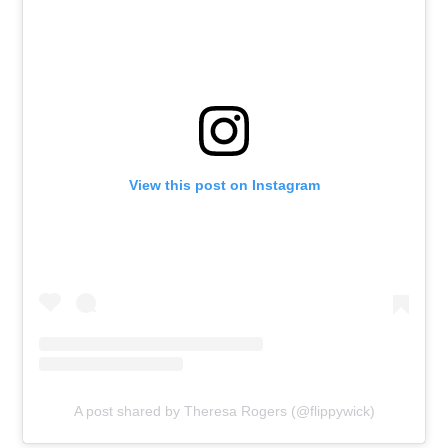
View this post on Instagram
A post shared by Theresa Rogers (@flippywick)