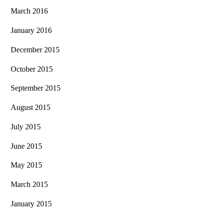
March 2016
January 2016
December 2015
October 2015
September 2015
August 2015
July 2015
June 2015
May 2015
March 2015
January 2015