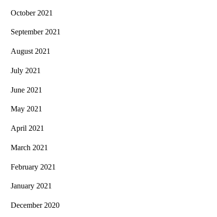
October 2021
September 2021
August 2021
July 2021
June 2021
May 2021
April 2021
March 2021
February 2021
January 2021
December 2020