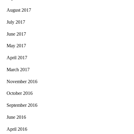
August 2017
July 2017
June 2017
May 2017
April 2017
March 2017
November 2016
October 2016
September 2016
June 2016
April 2016