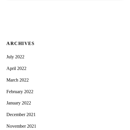
ARCHIVES
July 2022
April 2022
March 2022
February 2022
January 2022
December 2021
November 2021