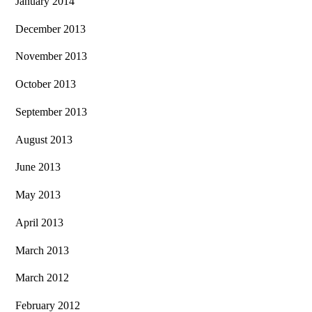
January 2014
December 2013
November 2013
October 2013
September 2013
August 2013
June 2013
May 2013
April 2013
March 2013
March 2012
February 2012