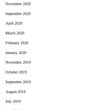
November 2020
September 2020
April 2020
March 2020
February 2020
January 2020
November 2019
October 2019
September 2019
August 2019
July 2019