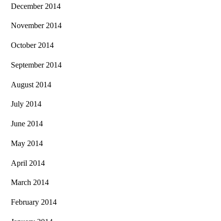
December 2014
November 2014
October 2014
September 2014
August 2014
July 2014
June 2014
May 2014
April 2014
March 2014
February 2014