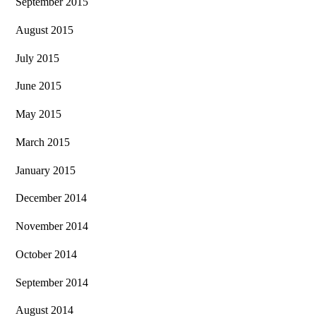
September 2015
August 2015
July 2015
June 2015
May 2015
March 2015
January 2015
December 2014
November 2014
October 2014
September 2014
August 2014