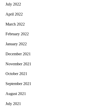
July 2022
April 2022
March 2022
February 2022
January 2022
December 2021
November 2021
October 2021
September 2021
August 2021
July 2021