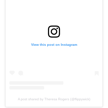
View this post on Instagram
A post shared by Theresa Rogers (@flippywick)