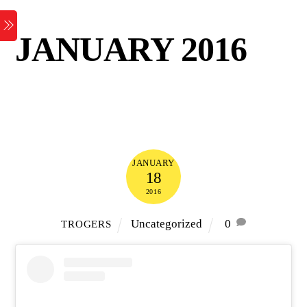
Skip
Menu
to
JANUARY 2016
content
JANUARY
18
2016
Uncategorized
0
TROGERS