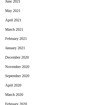
June 2021
May 2021
April 2021
March 2021
February 2021
January 2021
December 2020
November 2020
September 2020
April 2020
March 2020
February 2020