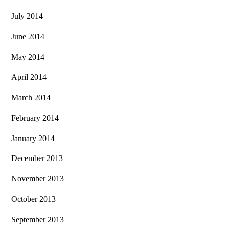
July 2014
June 2014
May 2014
April 2014
March 2014
February 2014
January 2014
December 2013
November 2013
October 2013
September 2013