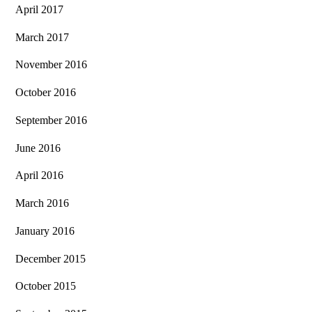
April 2017
March 2017
November 2016
October 2016
September 2016
June 2016
April 2016
March 2016
January 2016
December 2015
October 2015