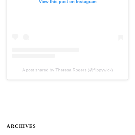
View this post on Instagram
A post shared by Theresa Rogers (@flippywick)
ARCHIVES