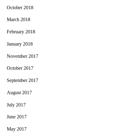
October 2018
March 2018
February 2018
January 2018
November 2017
October 2017
September 2017
August 2017
July 2017
June 2017
May 2017