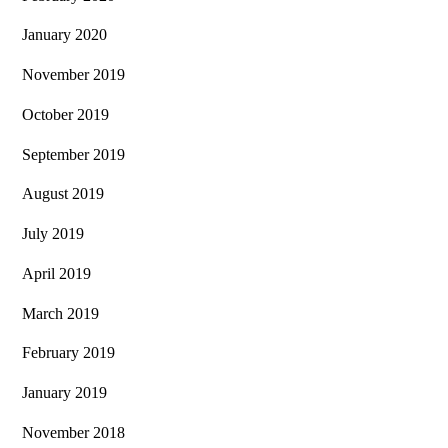
January 2020
November 2019
October 2019
September 2019
August 2019
July 2019
April 2019
March 2019
February 2019
January 2019
November 2018