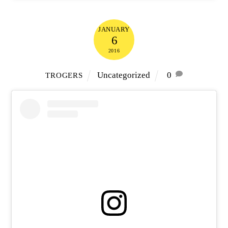
JANUARY
6
2016
Uncategorized
0
TROGERS