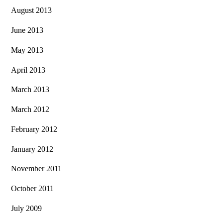
August 2013
June 2013
May 2013
April 2013
March 2013
March 2012
February 2012
January 2012
November 2011
October 2011
July 2009