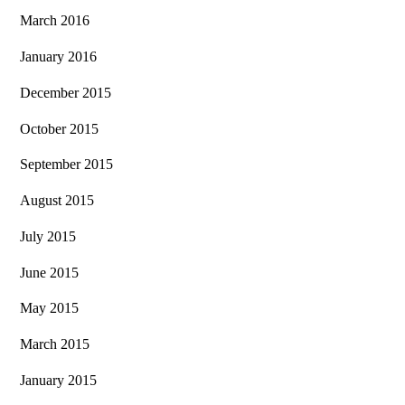
March 2016
January 2016
December 2015
October 2015
September 2015
August 2015
July 2015
June 2015
May 2015
March 2015
January 2015