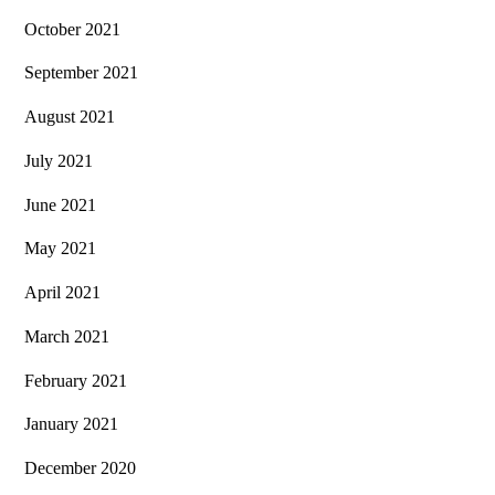
October 2021
September 2021
August 2021
July 2021
June 2021
May 2021
April 2021
March 2021
February 2021
January 2021
December 2020