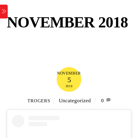
Skip
Menu
to
NOVEMBER 2018
content
NOVEMBER
5
2018
Uncategorized
0
TROGERS