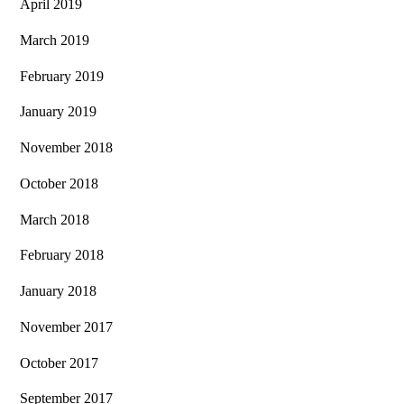
April 2019
March 2019
February 2019
January 2019
November 2018
October 2018
March 2018
February 2018
January 2018
November 2017
October 2017
September 2017