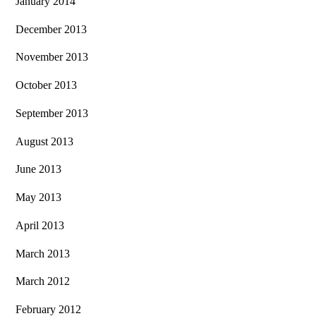
January 2014
December 2013
November 2013
October 2013
September 2013
August 2013
June 2013
May 2013
April 2013
March 2013
March 2012
February 2012