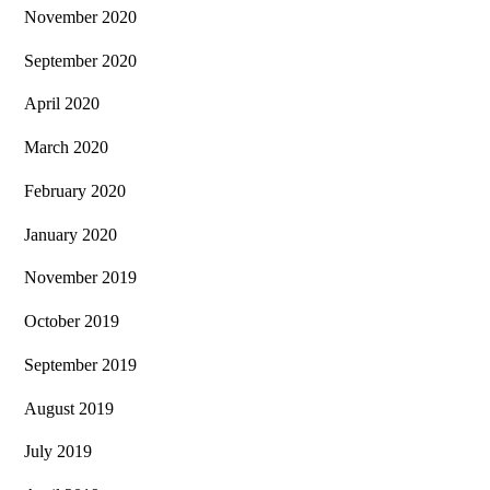
November 2020
September 2020
April 2020
March 2020
February 2020
January 2020
November 2019
October 2019
September 2019
August 2019
July 2019