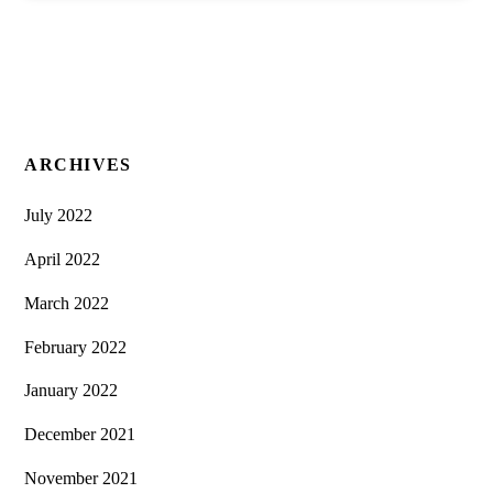
ARCHIVES
July 2022
April 2022
March 2022
February 2022
January 2022
December 2021
November 2021