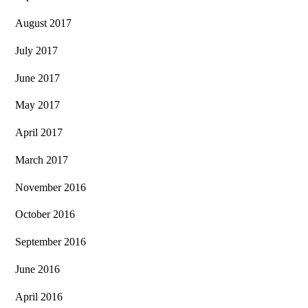
August 2017
July 2017
June 2017
May 2017
April 2017
March 2017
November 2016
October 2016
September 2016
June 2016
April 2016