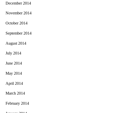
December 2014
November 2014
October 2014
September 2014
August 2014
July 2014
June 2014
May 2014
April 2014
March 2014
February 2014