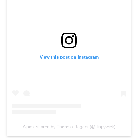
View this post on Instagram
A post shared by Theresa Rogers (@flippywick)