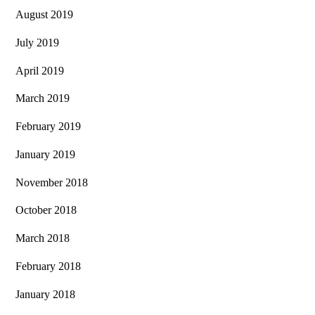
August 2019
July 2019
April 2019
March 2019
February 2019
January 2019
November 2018
October 2018
March 2018
February 2018
January 2018