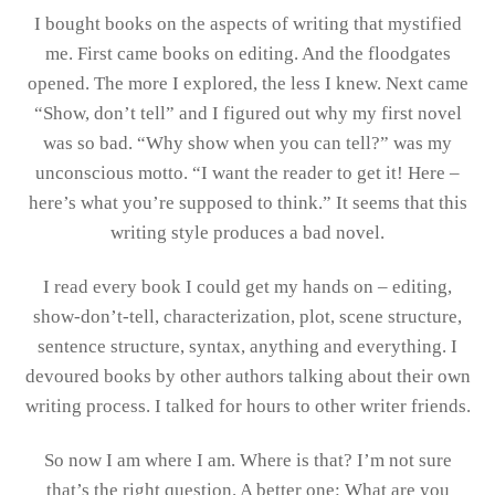
I bought books on the aspects of writing that mystified
me. First came books on editing. And the floodgates
opened. The more I explored, the less I knew. Next came
“Show, don’t tell” and I figured out why my first novel
was so bad. “Why show when you can tell?” was my
unconscious motto. “I want the reader to get it! Here –
here’s what you’re supposed to think.” It seems that this
writing style produces a bad novel.
I read every book I could get my hands on – editing,
show-don’t-tell, characterization, plot, scene structure,
sentence structure, syntax, anything and everything. I
devoured books by other authors talking about their own
writing process. I talked for hours to other writer friends.
So now I am where I am. Where is that? I’m not sure
that’s the right question. A better one: What are you