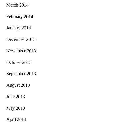
March 2014
February 2014
January 2014
December 2013
November 2013
October 2013
September 2013
August 2013
June 2013
May 2013
April 2013