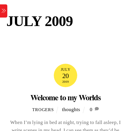
Skip
Menu
to
JULY 2009
content
JULY
20
2009
Welcome to my Worlds
thoughts
0
TROGERS
When I’m lying in bed at night, trying to fall asleep, I
write scenes in my head. I can see them as they’d be