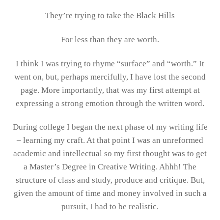
They’re trying to take the Black Hills
For less than they are worth.
I think I was trying to rhyme “surface” and “worth.” It
went on, but, perhaps mercifully, I have lost the second
page. More importantly, that was my first attempt at
expressing a strong emotion through the written word.
During college I began the next phase of my writing life
– learning my craft. At that point I was an unreformed
academic and intellectual so my first thought was to get
a Master’s Degree in Creative Writing. Ahhh! The
structure of class and study, produce and critique. But,
given the amount of time and money involved in such a
pursuit, I had to be realistic.