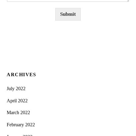
Submit
ARCHIVES
July 2022
April 2022
March 2022
February 2022