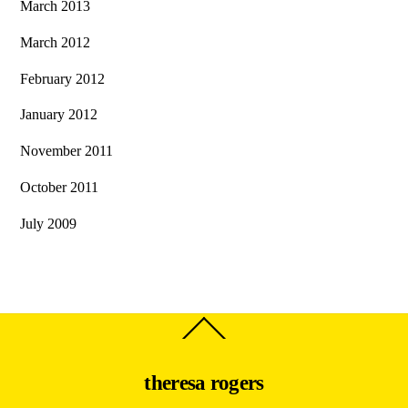
March 2013
March 2012
February 2012
January 2012
November 2011
October 2011
July 2009
Back
To
Top
theresa rogers