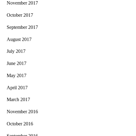
November 2017
October 2017
September 2017
August 2017
July 2017
June 2017
May 2017
April 2017
March 2017
November 2016
October 2016
September 2016