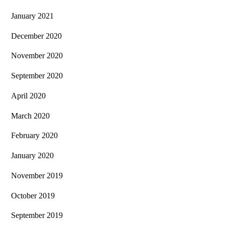
January 2021
December 2020
November 2020
September 2020
April 2020
March 2020
February 2020
January 2020
November 2019
October 2019
September 2019