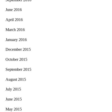
June 2016
April 2016
March 2016
January 2016
December 2015
October 2015
September 2015
August 2015
July 2015
June 2015
May 2015