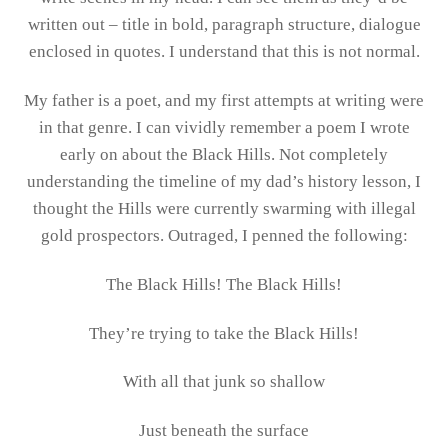
written out – title in bold, paragraph structure, dialogue
enclosed in quotes. I understand that this is not normal.
My father is a poet, and my first attempts at writing were
in that genre. I can vividly remember a poem I wrote
early on about the Black Hills. Not completely
understanding the timeline of my dad’s history lesson, I
thought the Hills were currently swarming with illegal
gold prospectors. Outraged, I penned the following:
The Black Hills! The Black Hills!
They’re trying to take the Black Hills!
With all that junk so shallow
Just beneath the surface