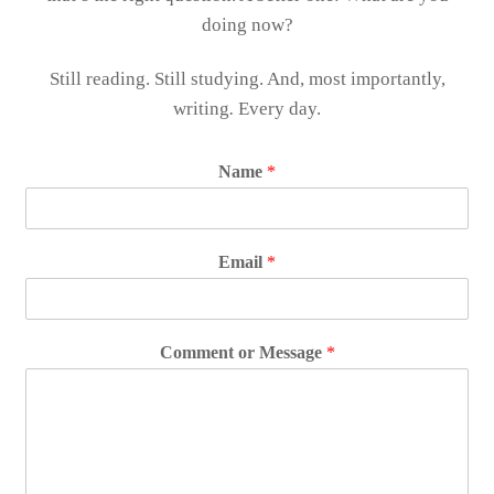
doing now?
Still reading. Still studying. And, most importantly,
writing
.
Every day.
Name
*
Email
*
Comment or Message
*