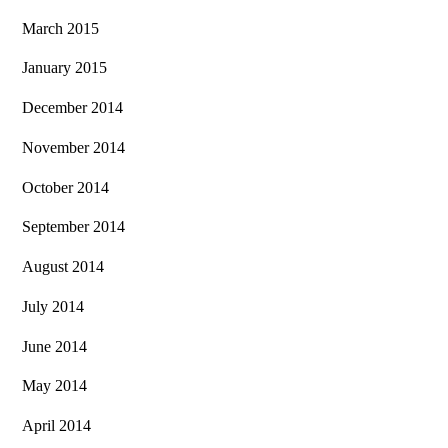
March 2015
January 2015
December 2014
November 2014
October 2014
September 2014
August 2014
July 2014
June 2014
May 2014
April 2014