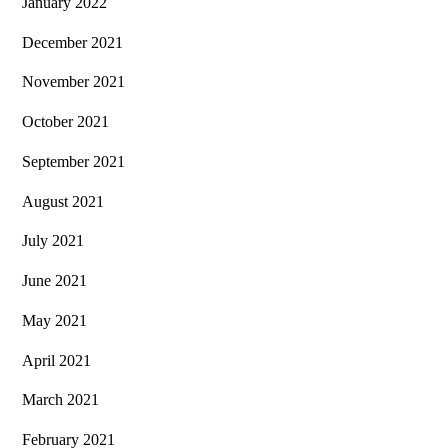
January 2022
December 2021
November 2021
October 2021
September 2021
August 2021
July 2021
June 2021
May 2021
April 2021
March 2021
February 2021