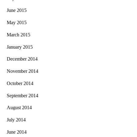
June 2015
May 2015
March 2015
January 2015
December 2014
November 2014
October 2014
September 2014
August 2014
July 2014
June 2014