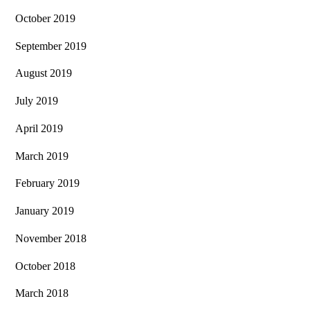
October 2019
September 2019
August 2019
July 2019
April 2019
March 2019
February 2019
January 2019
November 2018
October 2018
March 2018