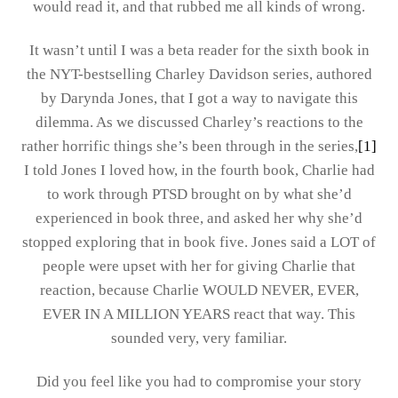
would read it, and that rubbed me all kinds of wrong.
It wasn’t until I was a beta reader for the sixth book in
the NYT-bestselling Charley Davidson series, authored
by Darynda Jones, that I got a way to navigate this
dilemma. As we discussed Charley’s reactions to the
rather horrific things she’s been through in the series,
[1]
I told Jones I loved how, in the fourth book, Charlie had
to work through PTSD brought on by what she’d
experienced in book three, and asked her why she’d
stopped exploring that in book five. Jones said a LOT of
people were upset with her for giving Charlie that
reaction, because Charlie WOULD NEVER, EVER,
EVER IN A MILLION YEARS react that way. This
sounded very, very familiar.
Did you feel like you had to compromise your story