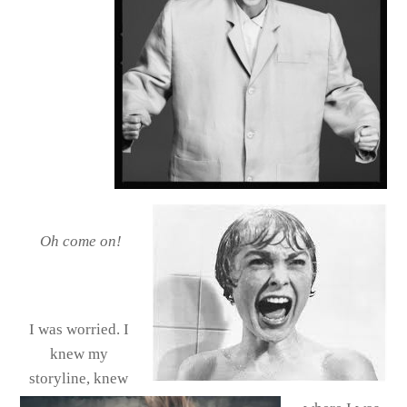
Oh come on!
I was worried. I
knew my
storyline, knew