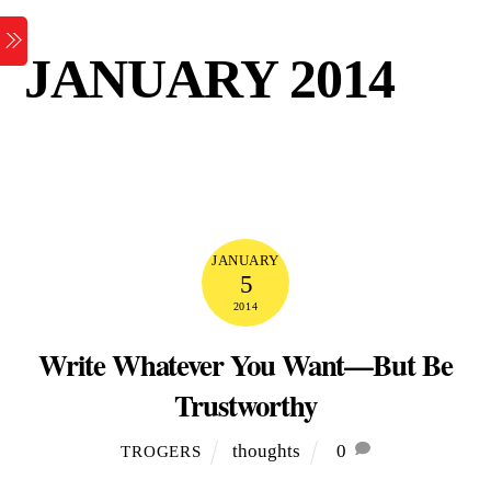
Skip
Menu
to
JANUARY 2014
content
JANUARY
5
2014
Write Whatever You Want—But Be
Trustworthy
thoughts
0
TROGERS