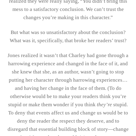
realized they were really saying, “You didn’t bring this
mess to a satisfactory conclusion. We can’t trust the
changes you’re making in this character.”
But what was so unsatisfactory about the conclusion?
What was it, specifically, that broke her readers’ trust?
Jones realized it wasn’t that Charley had gone through a
harrowing experience and changed in the face of it, and
she knew that she, as an author, wasn’t going to stop
putting her character through harrowing experiences…
and having her change in the face of them. (To do
otherwise would be to make your readers think you’re
stupid or make them wonder if you think
they’re
stupid.
To deny that events affect us and change us would be to
deny the reader the respect they deserve, and to
disregard that essential building block of story—change