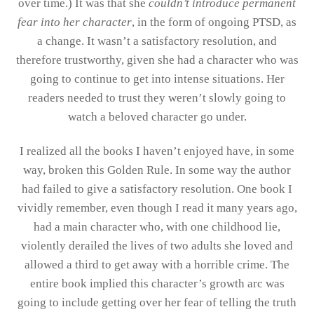
over time.) It was that she
couldn’t introduce permanent
fear into her character
, in the form of ongoing PTSD, as
a change. It wasn’t a satisfactory resolution, and
therefore trustworthy, given she had a character who was
going to continue to get into intense situations. Her
readers needed to trust they weren’t slowly going to
watch a beloved character go under.
I realized all the books I haven’t enjoyed have, in some
way, broken this Golden Rule. In some way the author
had failed to give a satisfactory resolution. One book I
vividly remember, even though I read it many years ago,
had a main character who, with one childhood lie,
violently derailed the lives of two adults she loved and
allowed a third to get away with a horrible crime. The
entire book implied this character’s growth arc was
going to include getting over her fear of telling the truth