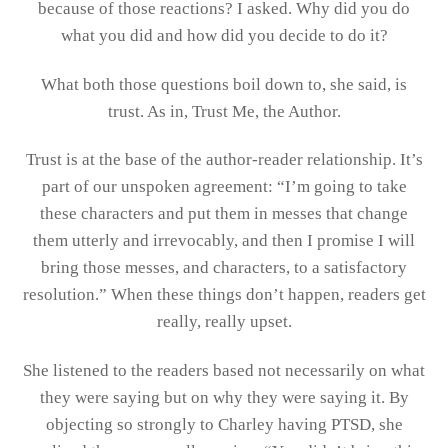
because of those reactions? I asked. Why did you do
what you did and how did you decide to do it?
What both those questions boil down to, she said, is
trust. As in, Trust Me, the Author.
Trust is at the base of the author-reader relationship. It’s
part of our unspoken agreement: “I’m going to take
these characters and put them in messes that change
them utterly and irrevocably, and then I promise I will
bring those messes, and characters, to a satisfactory
resolution.” When these things don’t happen, readers get
really, really upset.
She listened to the readers based not necessarily on what
they were saying but on why they were saying it. By
objecting so strongly to Charley having PTSD, she