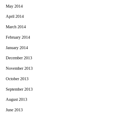
May 2014
April 2014
March 2014
February 2014
January 2014
December 2013
November 2013
October 2013
September 2013
August 2013
June 2013