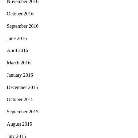
November 2016
October 2016
September 2016
June 2016
April 2016
March 2016
January 2016
December 2015
October 2015
September 2015
August 2015
July 2015