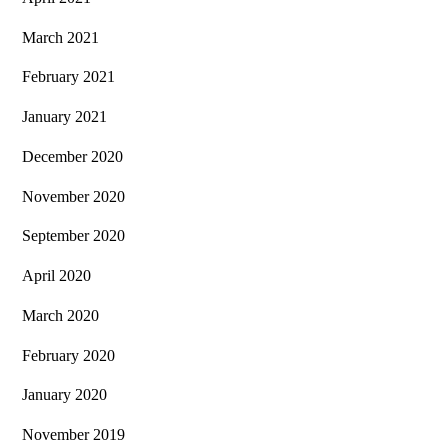
March 2021
February 2021
January 2021
December 2020
November 2020
September 2020
April 2020
March 2020
February 2020
January 2020
November 2019