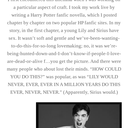
a particular aspect of craft. I took my work live by
writing a Harry Potter fanfic novella, which I posted
chapter by chapter on two popular HP fanfic sites. In my
story, in the first chapter, a young Lily and Sirius have
sex. It wasn’t soft and gentle and we’ve-been-wanting-
to-do-this-for-so-long lovemaking; no, it was we’re-
being-hunted-down-and-I-don’t-know-if-people-I-love-
are-dead-or-alive f…you get the picture. And there were
many people who about lost their minds. “HOW COULD
YOU DO THIS?” was popular, as was “LILY WOULD
NEVER, EVER, EVER IN A MILLION YEARS DO THIS
EVER, NEVER, NEVER.” (Apparently, Sirius would.)