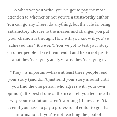
So whatever you write, you’ve got to pay the most
attention to whether or not you’re a trustworthy author.
You can go anywhere, do anything, but the rule is: bring
satisfactory closure to the messes and changes you put
your characters through. How will you know if you’ve
achieved this?
You won’t.
You’ve got to test your story
on other people. Have them read it and listen not just to
what they’re saying, analyze why they’re saying it.
“They” is important—have at least three people read
your story (and don’t just send your story around until
you find the one person who agrees with your own
opinion). It’s best if one of them can tell you technically
why your resolutions aren’t working (if they aren’t),
even if you have to pay a professional editor to get that
information. If you’re not reaching the goal of