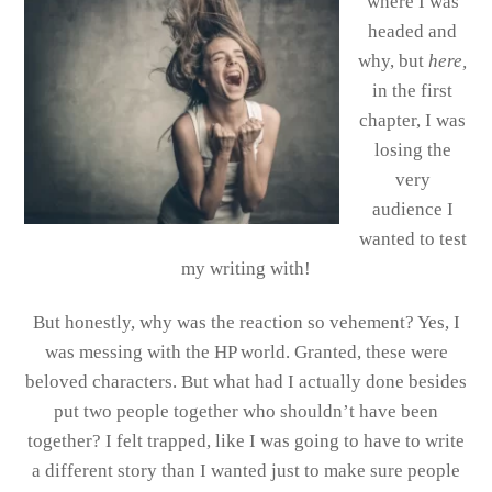
where I was
headed and
why, but
here,
in the first
chapter, I was
losing the
very
audience I
wanted to test
my writing with!
But honestly, why was the reaction so vehement? Yes, I
was messing with the HP world. Granted, these were
beloved characters. But what had I actually done besides
put two people together who shouldn’t have been
together? I felt trapped, like I was going to have to write
a different story than I wanted just to make sure people