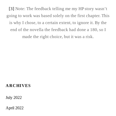
[3]
Note: The feedback telling me my HP story wasn’t
going to work was based solely on the first chapter. This
is why I chose, to a certain extent, to ignore it. By the
end of the novella the feedback had done a 180, so I
made the right choice, but it was a risk.
ARCHIVES
July 2022
April 2022