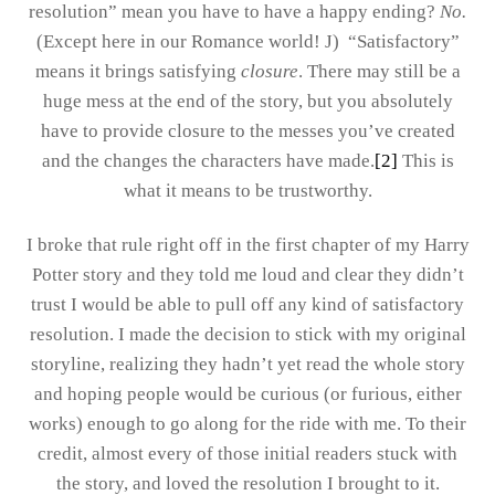
resolution” mean you have to have a happy ending?
No.
(Except here in our Romance world! J)
“Satisfactory”
means it brings satisfying
closure
. There may still be a
huge mess at the end of the story, but you absolutely
have to provide closure to the messes you’ve created
and the changes the characters have made.
[2]
This is
what it means to be trustworthy.
I broke that rule right off in the first chapter of my Harry
Potter story and they told me loud and clear they didn’t
trust I would be able to pull off any kind of satisfactory
resolution. I made the decision to stick with my original
storyline, realizing they hadn’t yet read the whole story
and hoping people would be curious (or furious, either
works) enough to go along for the ride with me. To their
credit, almost every of those initial readers stuck with
the story, and loved the resolution I brought to it.