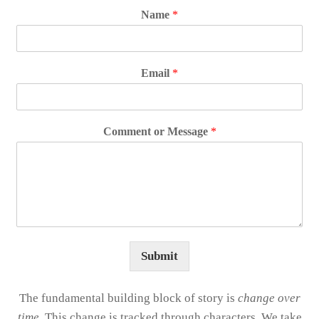
Name
*
Email
*
Comment or Message
*
Submit
The fundamental building block of story is
change over
time
. This change is tracked through characters. We take