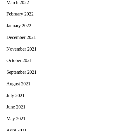
March 2022
February 2022
January 2022
December 2021
November 2021
October 2021
September 2021
August 2021
July 2021
June 2021
May 2021
April 2021