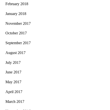
February 2018
January 2018
November 2017
October 2017
September 2017
August 2017
July 2017
June 2017
May 2017
April 2017
March 2017