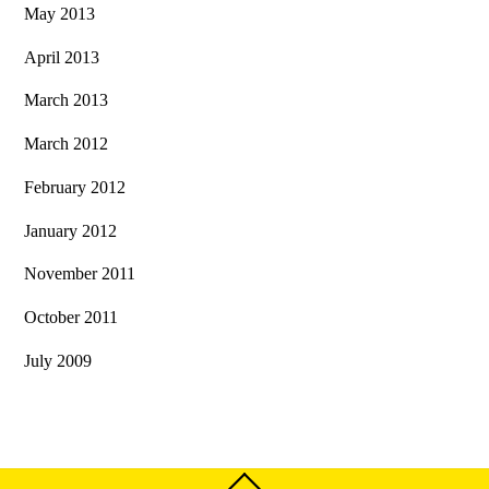
May 2013
April 2013
March 2013
March 2012
February 2012
January 2012
November 2011
October 2011
July 2009
Back