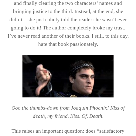
and finally clearing the two characters’ names and
bringing justice to the third. Instead, at the end, she
didn’t—she just calmly told the reader she wasn’t ever
going to do it! The author completely broke my trust.
I’ve never read another of their books. I still, to this day,
hate that book passionately.
Ooo the thumbs-down from Joaquin Phoenix! Kiss of
death, my friend. Kiss. Of. Death.
This raises an important question: does “satisfactory