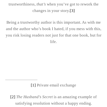
trustworthiness,
that’s
when you’ve got to rework the
changes in your story.
[3]
Being a trustworthy author is this important. As with me
and the author who’s book I hated, if you mess with this,
you risk losing readers not just for that one book, but for
life.
[1]
Private email exchange
[2]
The Husband’s Secret
is an amazing example of
satisfying resolution without a happy ending.