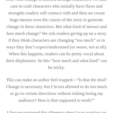
care to craft characters who initially have flaws and
strengths readers will connect with and then we create
huge messes over the course of the story to generate
change in these characters. But what kind of messes and
how much change? We risk readers giving up on a story
if they think characters are changing “too much” or in
ways they don’t expect/understand (or worse, not at all).
When this happens, readers can be pretty vocal about
their displeasure. So this “how much and what kind” can
be tricky.
This can make an author feel trapped—“Is that the deal?
Change is necessary, but I’m not allowed to do too much
or go in certain directions without risking losing my
audience? How is
that
supposed to work?”
I first encountered this dilemma when I was working on