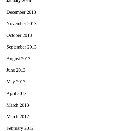
January 2014
December 2013
November 2013
October 2013
September 2013
August 2013
June 2013
May 2013
April 2013
March 2013
March 2012
February 2012