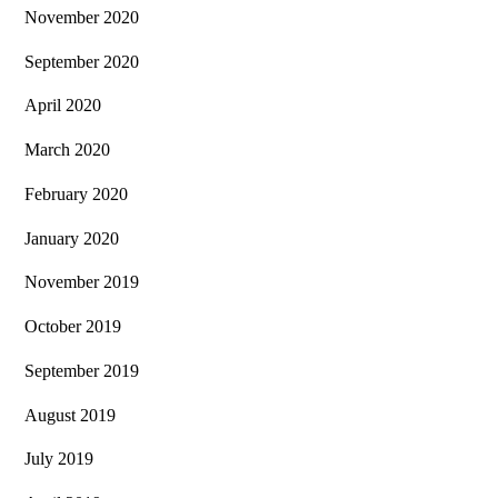
November 2020
September 2020
April 2020
March 2020
February 2020
January 2020
November 2019
October 2019
September 2019
August 2019
July 2019