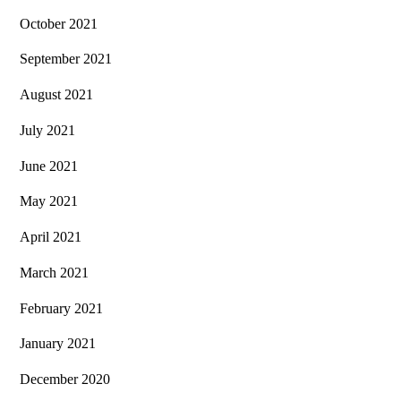
October 2021
September 2021
August 2021
July 2021
June 2021
May 2021
April 2021
March 2021
February 2021
January 2021
December 2020