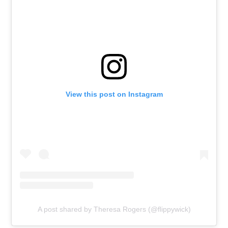
View this post on Instagram
A post shared by Theresa Rogers (@flippywick)