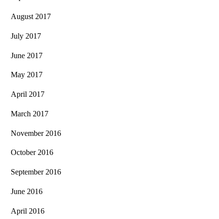
August 2017
July 2017
June 2017
May 2017
April 2017
March 2017
November 2016
October 2016
September 2016
June 2016
April 2016