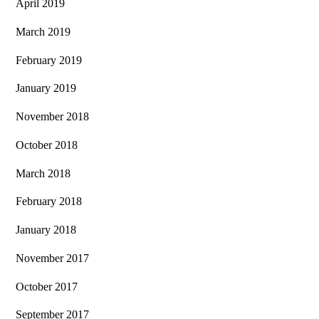
April 2019
March 2019
February 2019
January 2019
November 2018
October 2018
March 2018
February 2018
January 2018
November 2017
October 2017
September 2017