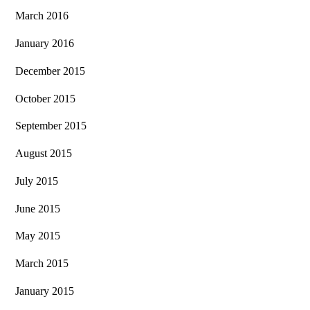
March 2016
January 2016
December 2015
October 2015
September 2015
August 2015
July 2015
June 2015
May 2015
March 2015
January 2015