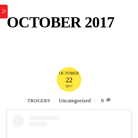
Skip
Menu
to
OCTOBER 2017
content
OCTOBER
22
2017
Uncategorized
0
TROGERS