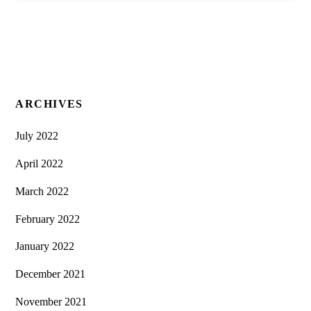
ARCHIVES
July 2022
April 2022
March 2022
February 2022
January 2022
December 2021
November 2021