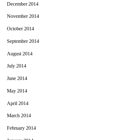
December 2014
November 2014
October 2014
September 2014
August 2014
July 2014
June 2014
May 2014
April 2014
March 2014
February 2014